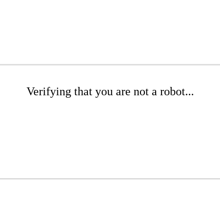
Verifying that you are not a robot...