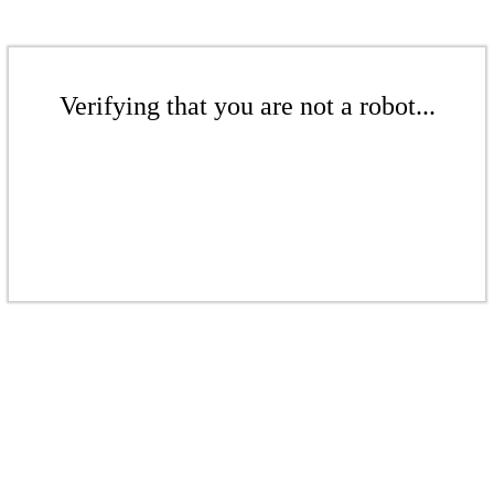
Verifying that you are not a robot...