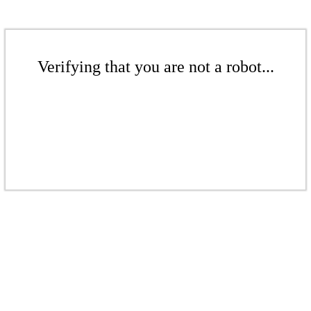
Verifying that you are not a robot...