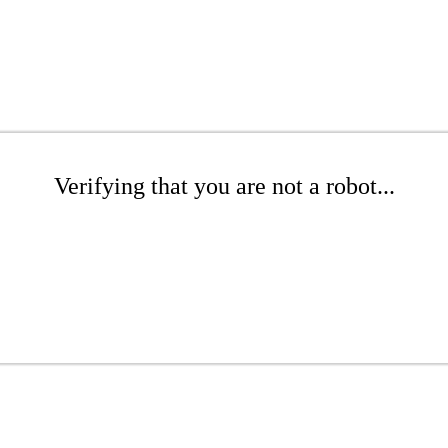
Verifying that you are not a robot...