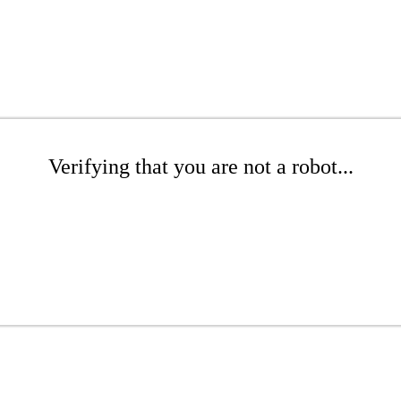
Verifying that you are not a robot...